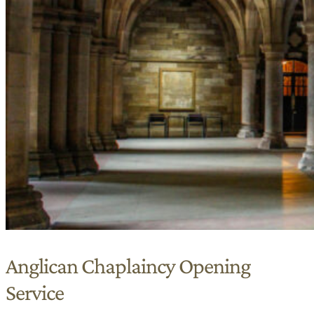
Anglican Chaplaincy Opening
Service