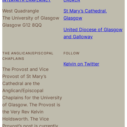
INTERFAITH CHAPLAINCY
CHURCH
West Quadrangle
St Mary’s Cathedral,
The University of Glasgow
Glasgow
Glasgow G12 8QQ
United Diocese of Glasgow
and Galloway
THE ANGLICAN/EPISCOPAL
FOLLOW
CHAPLAINS
Kelvin on Twitter
The Provost and Vice
Provost of St Mary’s
Cathedral are the
Anglican/Episcopal
Chaplains for the University
of Glasgow. The Provost is
the Very Rev Kelvin
Holdsworth. The Vice
Provost’s post is currently