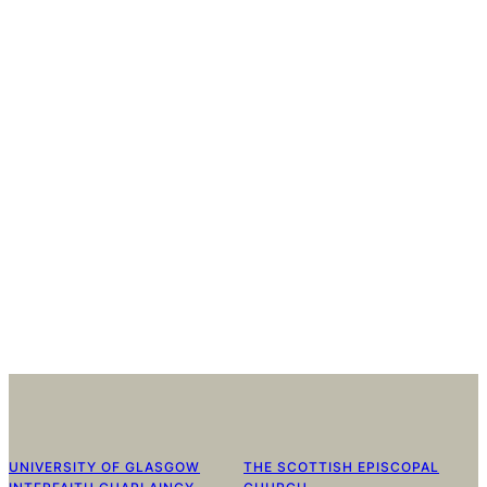
UNIVERSITY OF GLASGOW
THE SCOTTISH EPISCOPAL