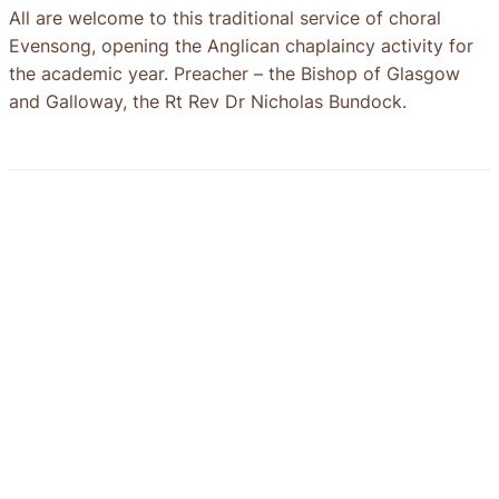
All are welcome to this traditional service of choral
Evensong, opening the Anglican chaplaincy activity for
the academic year. Preacher – the Bishop of Glasgow
and Galloway, the Rt Rev Dr Nicholas Bundock.