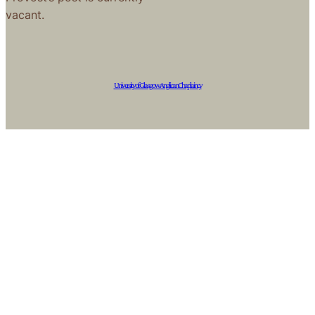
vacant.
University of Glasgow Anglican Chaplaincy