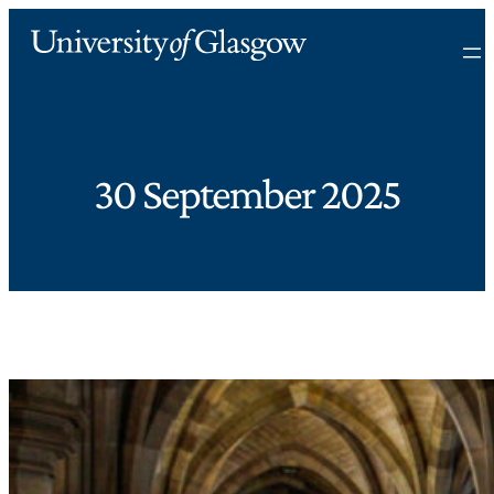
30 September 2025